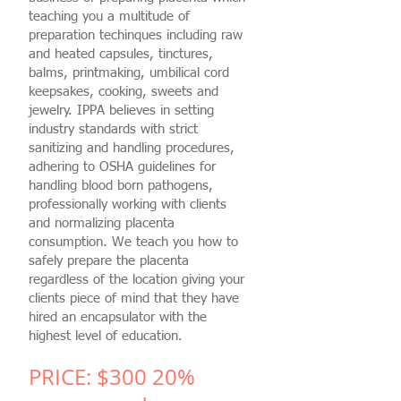
teaching you a multitude of
preparation techinques including raw
and heated capsules, tinctures,
balms, printmaking, umbilical cord
keepsakes, cooking, sweets and
jewelry. IPPA believes in setting
industry standards with strict
sanitizing and handling procedures,
adhering to OSHA guidelines for
handling blood born pathogens,
professionally working with clients
and normalizing placenta
consumption. We teach you how to
safely prepare the placenta
regardless of the location giving your
clients piece of mind that they have
hired an encapsulator with the
highest level of education.
PRICE: $300
20%