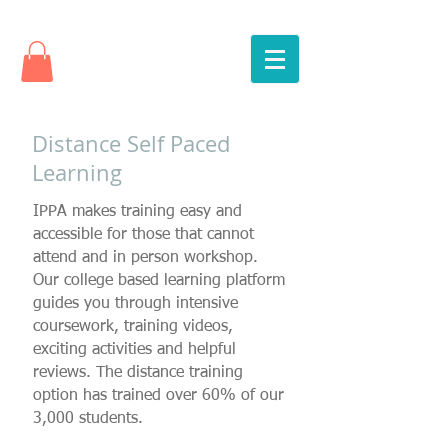
Distance Self Paced
Learning
IPPA makes training easy and
accessible for those that cannot
attend and in person workshop.
Our college based learning platform
guides you through intensive
coursework, training videos,
exciting activities and helpful
reviews. The distance training
option has trained over 60% of our
3,000 students.