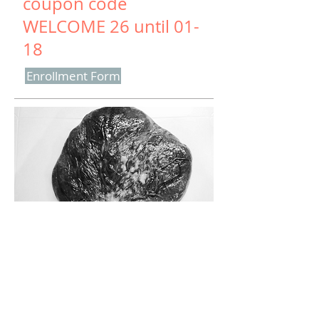
coupon code
WELCOME 26 until 01-
18
Enrollment Form
Enrollment Form