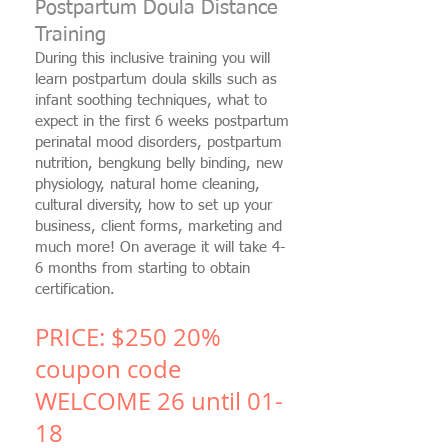
Postpartum Doula Distance
Training
During this inclusive training you will
learn postpartum doula skills such as
infant soothing techniques, what to
expect in the first 6 weeks postpartum
perinatal mood disorders, postpartum
nutrition, bengkung belly binding, new
physiology, natural home cleaning,
cultural diversity, how to set up your
business, client forms, marketing and
much more! On average it will take 4-
6 months from starting to obtain
certification.
PRICE: $250 20%
coupon code
WELCOME 26 until 01-
18