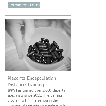
Enrollment Form
Placenta Encapsulation
Distance Training
IPPA has trained over 3,000 placenta
specialists since 2011. The training
program will immerse you in the
business of preparing placenta which