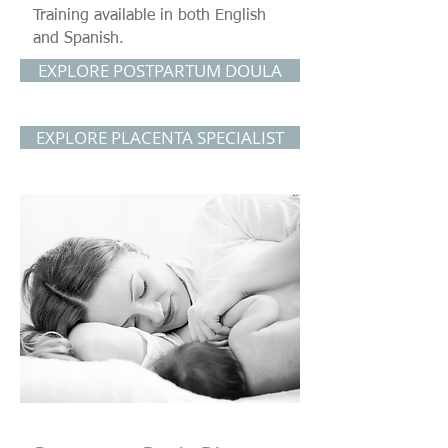
Training available in both English
and Spanish.
EXPLORE POSTPARTUM DOULA
EXPLORE PLACENTA SPECIALIST