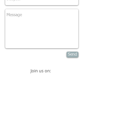
Send
Join us on:
© 2015
International Placenta & Postpartum
Association